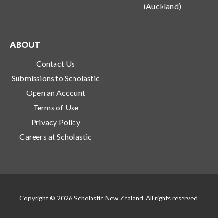
(Auckland)
ABOUT
Contact Us
Submissions to Scholastic
Open an Account
Terms of Use
Privacy Policy
Careers at Scholastic
Copyright © 2026 Scholastic New Zealand. All rights reserved.