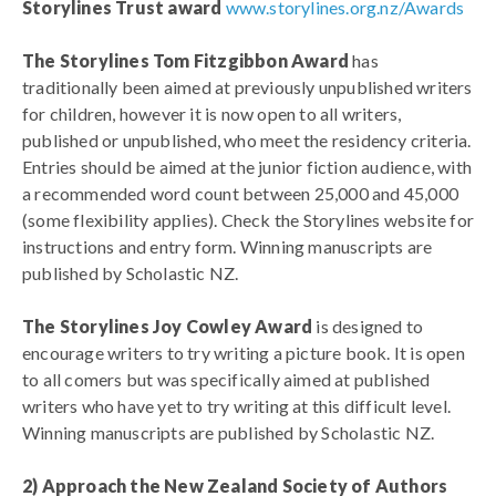
Storylines Trust award
www.storylines.org.nz/Awards
The Storylines Tom Fitzgibbon Award
has
traditionally been aimed at previously unpublished writers
for children, however it is now open to all writers,
published or unpublished, who meet the residency criteria.
Entries should be aimed at the junior fiction audience, with
a recommended word count between 25,000 and 45,000
(some flexibility applies). Check the Storylines website for
instructions and entry form. Winning manuscripts are
published by Scholastic NZ.
The Storylines Joy Cowley Award
is designed to
encourage writers to try writing a picture book. It is open
to all comers but was specifically aimed at published
writers who have yet to try writing at this difficult level.
Winning manuscripts are published by Scholastic NZ.
2) Approach the New Zealand Society of Authors