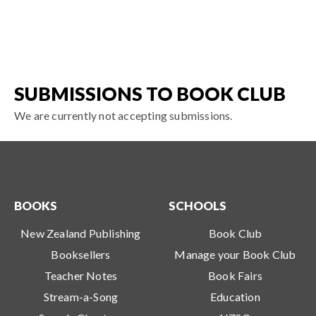
SUBMISSIONS TO BOOK CLUB
We are currently not accepting submissions.
BOOKS
SCHOOLS
New Zealand Publishing
Book Club
Booksellers
Manage your Book Club
Teacher Notes
Book Fairs
Stream-a-Song
Education