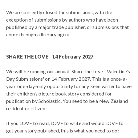
We are currently closed for submissions, with the
exception of submissions by authors who have been
published by a major trade publisher, or submissions that
come through a literary agent.
SHARE THE LOVE - 14 February 2027
We will be running our annual 'Share the Love - Valentine’s
Day Submissions' on 14 February 2027. This is a once-a-
year, one-day-only opportunity for any keen writer to have
their children’s picture book story considered for
publication by Scholastic. You need to be a New Zealand
resident or citizen.
If you LOVE to read, LOVE to write and would LOVE to
get your story published, this is what you need to do: