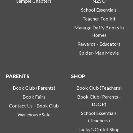
Sample Chapters
NZSO
School Essentials
Teacher Toolkit
Manage Duffy Books in
Homes
Rewards - Educators
Spider-Man Movie
PARENTS
SHOP
Book Club (Parents)
Book Club (Teachers)
Book Fairs
Book Club (Parents -
LOOP)
Contact Us - Book Club
School Essentials
Warehouse Sale
(Teachers)
Lucky’s Outlet Shop