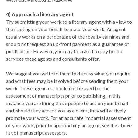
4) Approach a literary agent
Try submitting your work to a literary agent with a view to
their acting on your behalf to place your work. An agent
usually works on a percentage of the royalty earnings and
should not request an up-front payment as a guarantee of
publication.
However, you may be asked to pay for the
services these agents and consultants offer.
We suggest you write to them to discuss what you require
and what fees may be involved before sending them your
work. These agencies should not be used for the
assessment of manuscripts prior to publishing. In this
instance you are hiring these people to act on your behalf
and, should they accept you as a client, they will actively
promote your work. For an accurate, impartial assessment
of your work, prior to approaching an agent, see the above
list of manuscript assessors.