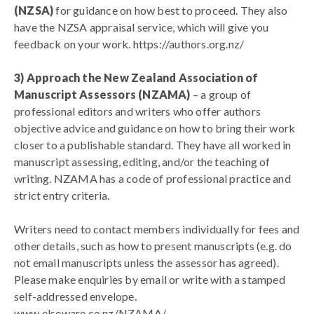
(NZSA)
for guidance on how best to proceed. They also
have the NZSA appraisal service, which will give you
feedback on your work.
https://authors.org.nz/
3) Approach the New Zealand Association of
Manuscript Assessors (NZAMA)
– a group of
professional editors and writers who offer authors
objective advice and guidance on how to bring their work
closer to a publishable standard. They have all worked in
manuscript assessing, editing, and/or the teaching of
writing. NZAMA has a code of professional practice and
strict entry criteria.
Writers need to contact members individually for fees and
other details, such as how to present manuscripts (e.g. do
not email manuscripts unless the assessor has agreed).
Please make enquiries by email or write with a stamped
self-addressed envelope.
www.elseware.co.nz/NZAMA/