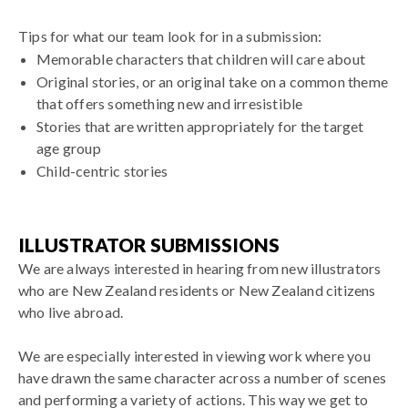
Tips for what our team look for in a submission:
Memorable characters that children will care about
Original stories, or an original take on a common theme
that offers something new and irresistible
Stories that are written appropriately for the target
age group
Child-centric stories
ILLUSTRATOR SUBMISSIONS
We are always interested in hearing from new illustrators
who are
New Zealand residents or New Zealand citizens
who live abroad.
We are especially interested in viewing work where you
have drawn the same character across a number of scenes
and performing a variety of actions. This way we get to