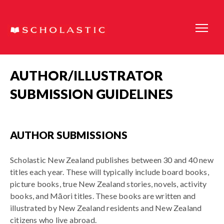
AUTHOR/ILLUSTRATOR
SUBMISSION GUIDELINES
AUTHOR SUBMISSIONS
Scholastic New Zealand publishes between 30 and 40 new
titles each year. These will typically include board books,
picture books, true New Zealand stories, novels, activity
books, and Māori titles. These books are written and
illustrated by New Zealand residents and New Zealand
citizens who live abroad.