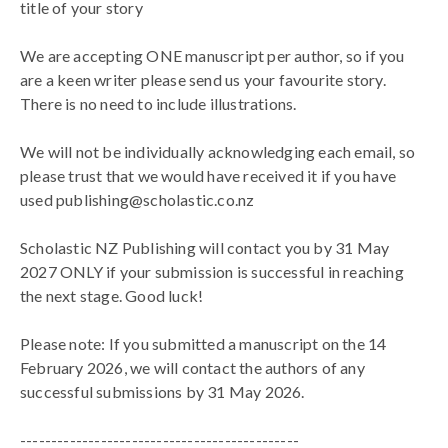
title of your story
We are accepting ONE manuscript per author, so if you
are a keen writer please send us your favourite story.
There is no need to include illustrations.
We will not be individually acknowledging each email, so
please trust that we would have received it if you have
used publishing@scholastic.co.nz
Scholastic NZ Publishing will contact you by 31 May
2027 ONLY if your submission is successful in reaching
the next stage. Good luck!
Please note: If you submitted a manuscript on the 14
February 2026, we will contact the authors of any
successful submissions by 31 May 2026.
---------------------------------------------