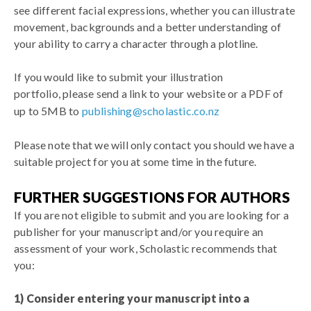
see different facial expressions, whether you can illustrate
movement, backgrounds and a better understanding of
your ability to carry a character through a plotline.
If you would like to submit your illustration
portfolio, please send a link to your website or a PDF of
up to
5MB to
publishing@scholastic.co.nz
Please note that we will only contact you should we have a
suitable project for you at some time in the future.
FURTHER SUGGESTIONS FOR AUTHORS
If you are not eligible to submit and you are looking for a
publisher for your manuscript and/or you require an
assessment of your work, Scholastic recommends that
you:
1) Consider entering your manuscript into a