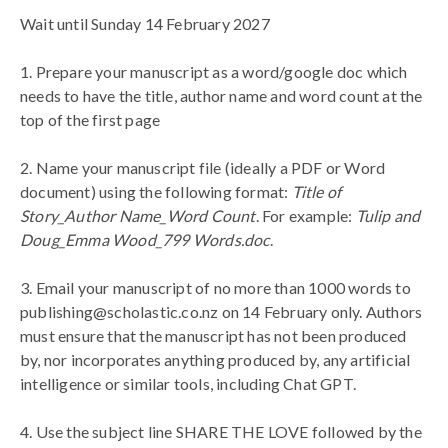
Wait until Sunday 14 February 2027
1. Prepare your manuscript as a word/google doc which
needs to have the title, author name and word count at the
top of the first page
2.
Name your manuscript file (ideally a PDF or Word
document) using the following format:
Title of
Story_Author Name_Word Count
. For example:
Tulip and
Doug_Emma Wood_799 Words.doc
.
3. Email your manuscript of no more than 1000 words to
publishing@scholastic.co.nz on 14 February only. Authors
must ensure that the manuscript has not been produced
by, nor incorporates anything produced by, any artificial
intelligence or similar tools, including Chat GPT.
4. Use the subject line SHARE THE LOVE followed by the