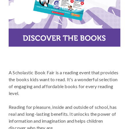
A Scholastic Book Fair is a reading event that provides
the books kids want to read. It's a wonderful selection
of engaging and affordable books for every reading
level.
Reading for pleasure, inside and outside of school, has
real and long-lasting benefits. It unlocks the power of
information and imagination and helps children
discover who they are.