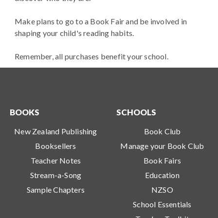
Make plans to go to a Book Fair and be involved in
shaping your child's reading habits.
Remember, all purchases benefit your school.
BOOKS
SCHOOLS
New Zealand Publishing
Book Club
Booksellers
Manage your Book Club
Teacher Notes
Book Fairs
Stream-a-Song
Education
Sample Chapters
NZSO
School Essentials