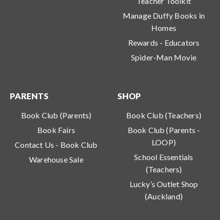
Teacher Toolkit
Manage Duffy Books in
Homes
Rewards - Educators
Spider-Man Movie
PARENTS
SHOP
Book Club (Parents)
Book Club (Teachers)
Book Fairs
Book Club (Parents -
LOOP)
Contact Us - Book Club
School Essentials
Warehouse Sale
(Teachers)
Lucky’s Outlet Shop
(Auckland)