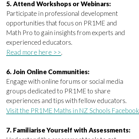
5. Attend Workshops or Webinars:
Participate in professional development
opportunities that focus on PR1ME and
Math Pro to gain insights from experts and
experienced educators.
Read more here >>
.
6. Join Online Communities:
Engage with online forums or social media
groups dedicated to PR1ME to share
experiences and tips with fellow educators.
Visit the PR1ME Maths in NZ Schools Faceboo
7. Familiarise Yourself with Assessments: