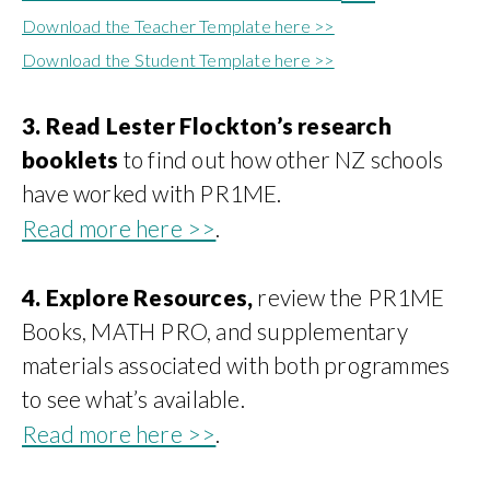
Download the Teacher Template here >>
Download the Student Template here >>
3. Read Lester Flockton’s research
booklets
to find out how other NZ schools
have worked with PR1ME.
Read more here >>
.
4. Explore Resources,
review the PR1ME
Books, MATH PRO, and supplementary
materials associated with both programmes
to see what’s available.
Read more here >>
.