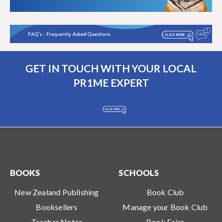
GET IN TOUCH WITH YOUR LOCAL
PR1ME EXPERT
BOOKS
SCHOOLS
New Zealand Publishing
Book Club
Booksellers
Manage your Book Club
Teacher Notes
Book Fairs