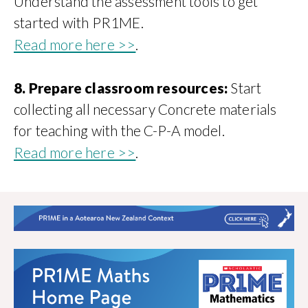
Understand the assessment tools to get
started with PR1ME.
Read more here >>
.
8. Prepare classroom resources:
Start
collecting all necessary Concrete materials
for teaching with the C-P-A model.
Read more here >>
.