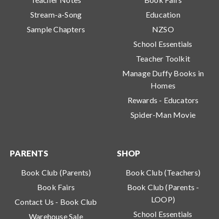
Stream-a-Song
Education
Sample Chapters
NZSO
School Essentials
Teacher Toolkit
Manage Duffy Books in
Homes
Rewards - Educators
Spider-Man Movie
PARENTS
SHOP
Book Club (Parents)
Book Club (Teachers)
Book Fairs
Book Club (Parents -
LOOP)
Contact Us - Book Club
School Essentials
Warehouse Sale