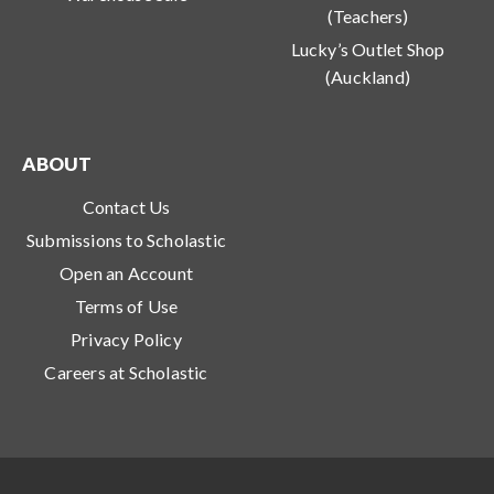
(Teachers)
Lucky’s Outlet Shop
(Auckland)
ABOUT
Contact Us
Submissions to Scholastic
Open an Account
Terms of Use
Privacy Policy
Careers at Scholastic