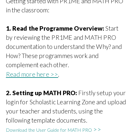
Getting started with PR1ME and MATH PRO
in the classroom:
1.
Read the Programme Overview:
Start
by reviewing the PR1ME and MATH PRO
documentation to understand the Why? and
How? These programmes work and
complement each other.
Read more here >>
.
2. Setting up MATH PRO
:
Firstly setup your
login for Scholastic Learning Zone and upload
your teacher and students, using the
following template documents.
>>
Download the User Guide for MATH PRO