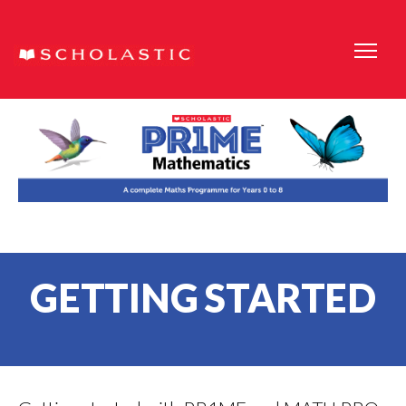
GETTING STARTED